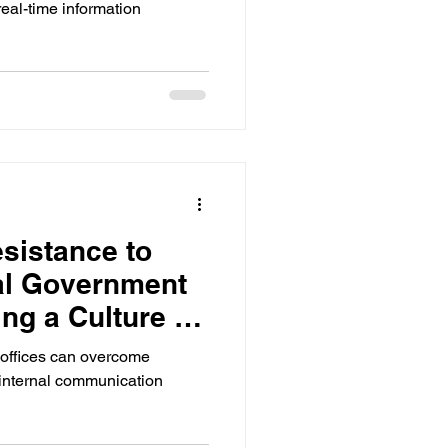
real-time information
sistance to
al Government
ing a Culture of
offices can overcome
r internal communication