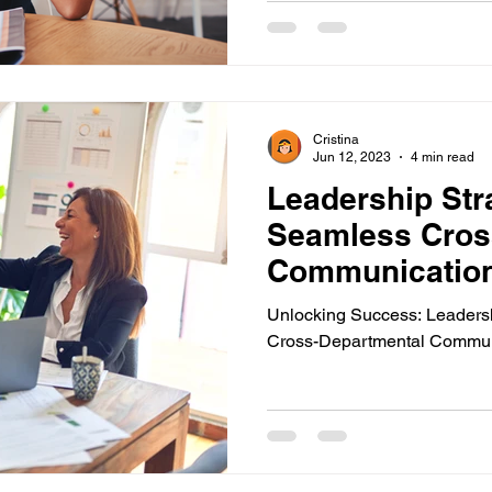
mergency Communications
New Employee Announcemen
Cristina
ols
Corporate Training
Compliance Communication T
Jun 12, 2023
4 min read
Leadership Stra
Seamless Cros
ions
Pop-Up Alert Communications
Communication To
Communicatio
Unlocking Success: Leadersh
Cross-Departmental Commun