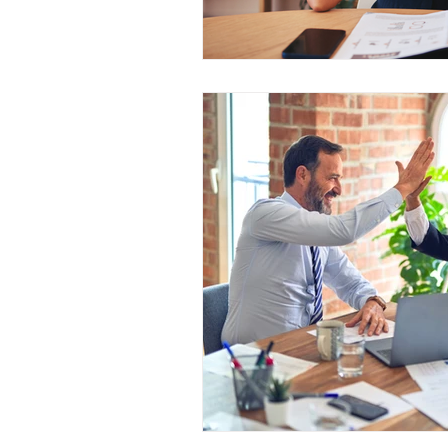
Outage Communications
E
Locked Screen Management To
Internal Marketing Communicat
Content Managers Guidelines