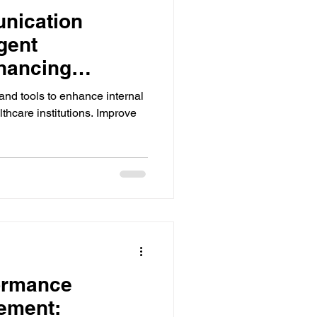
nication
gent
hancing
Quality Care
 and tools to enhance internal
thcare institutions. Improve
ormance
ement: