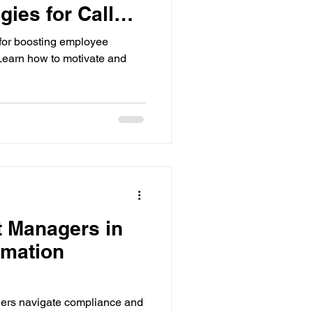
gies for Call
s
 for boosting employee
Learn how to motivate and
t Managers in
rmation
ers navigate compliance and