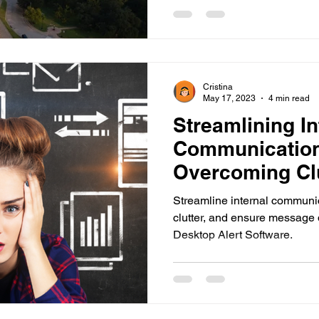
Cristina
May 17, 2023
4 min read
Streamlining In
Communication
Overcoming Clu
Ensuring Mess
Streamline internal communi
clutter, and ensure message
Desktop Alert Software.