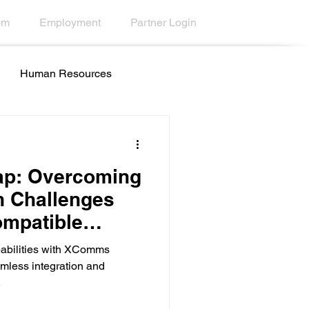
om
Employment
Partner Login
Human Resources
all Centers
Education
ap: Overcoming
 Challenges
ompatible
ty
Desktop Wallpaper
abilities with XComms
mless integration and
.
esk Tools