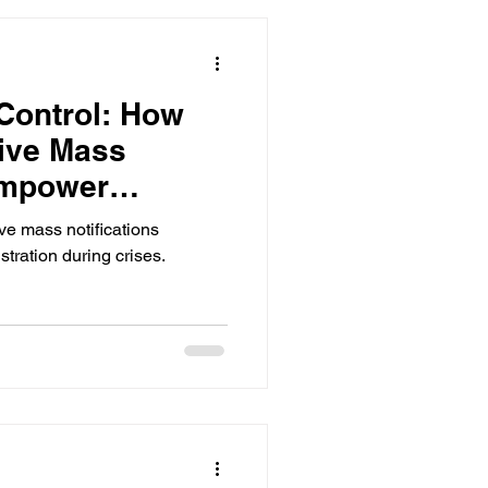
 Control: How
tive Mass
Empower
ve mass notifications
ration during crises.