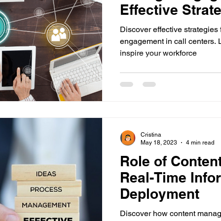
Effective Strate
Center Trainer
Discover effective strategies
engagement in call centers. 
inspire your workforce
Cristina
May 18, 2023
4 min read
Role of Conten
Real-Time Info
Deployment
Discover how content manag