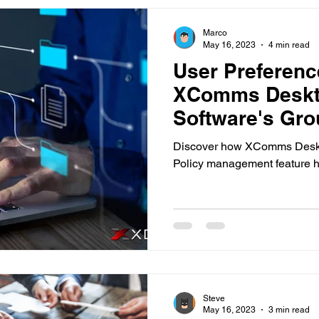
Marco
May 16, 2023
4 min read
User Preference
XComms Deskto
Software's Gro
Feature
Discover how XComms Deskto
Policy management feature h
Steve
May 16, 2023
3 min read