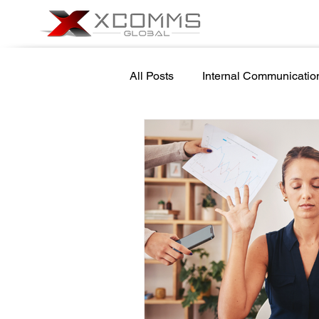
All Posts
Internal Communicatio
Cyber Security Awareness
School Safety
Newsletter 
Government Internal Communic
Screensaver Management