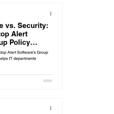
 vs. Security:
p Alert
up Policy
p Alert Software's Group
elps IT departments