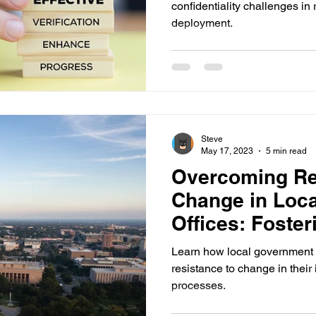
confidentiality challenges in 
deployment.
Steve
May 17, 2023
5 min read
Overcoming Re
Change in Loc
Offices: Foster
Openness
Learn how local government 
resistance to change in thei
processes.