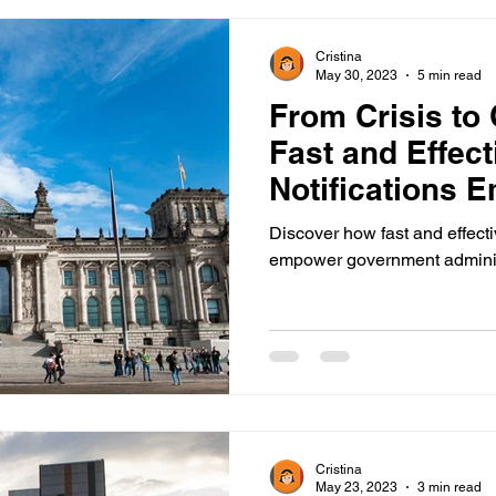
Cristina
May 30, 2023
5 min read
From Crisis to
Fast and Effec
Notifications 
Government
Discover how fast and effecti
empower government administ
Cristina
May 23, 2023
3 min read