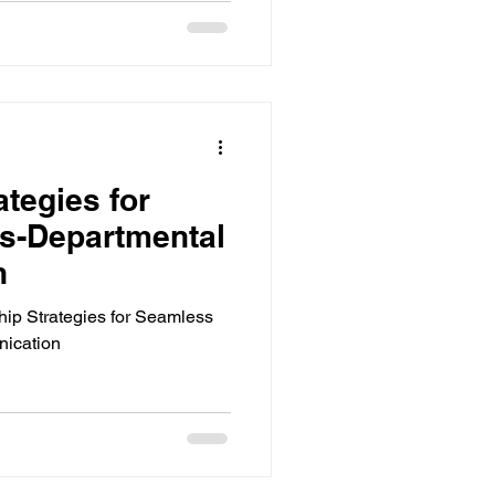
ts
ools
tegies for
s-Departmental
ols Analytics
n
ip Strategies for Seamless
ication