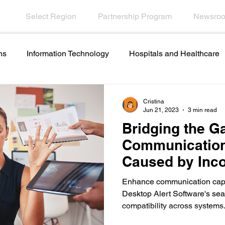
Select Region
Partnership Program
Newsro
ns
Information Technology
Hospitals and Healthcare
Employee Engagement
Financial Services
Contact C
Cristina
Jun 21, 2023
3 min read
Bridging the G
names and ideas
Artificial intelligence in internal
Communication
Caused by Inc
ations
Emergencies in Transportation Indus
Hospitali
Systems
Enhance communication cap
Desktop Alert Software's sea
compatibility across systems
Scrolling Ticker Alerts
On Demand Alert Tools
Helpd