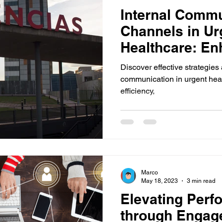
Internal Commu
Channels in Ur
Healthcare: En
Efficiency and 
Discover effective strategies
communication in urgent heal
efficiency,
Marco
May 18, 2023
3 min read
Elevating Perf
through Engag