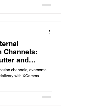
ternal
 Channels:
tter and
age Delivery
cation channels, overcome
 delivery with XComms