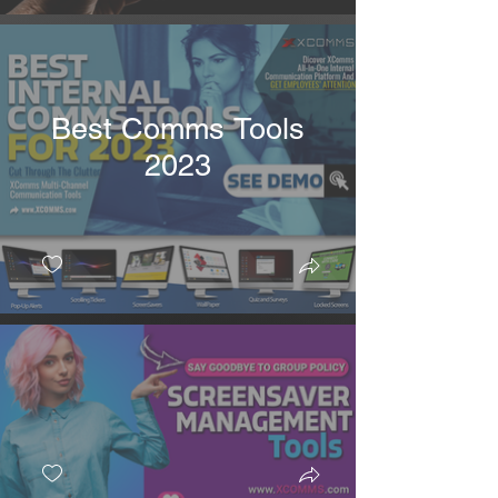
Best Comms Tools
2023