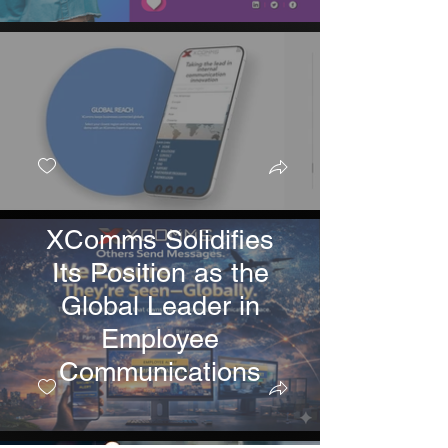
XComms Solidifies
Its Position as the
Global Leader in
Employee
Communications