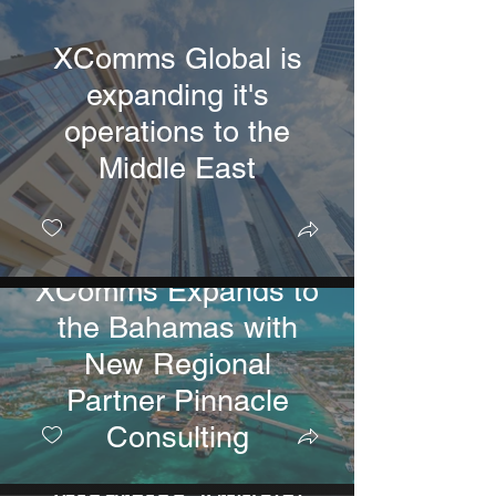
XComms Global is
expanding it's
operations to the
Middle East
XComms Expands to
the Bahamas with
New Regional
Partner Pinnacle
Consulting
XComms USA Fully