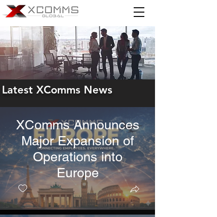
Latest XComms News
XComms Announces
Major Expansion of
Operations into
Europe