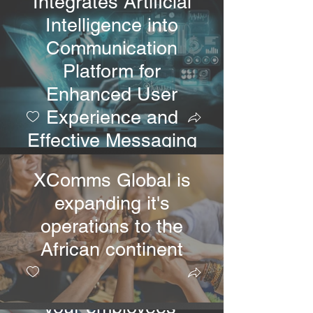
Integrates Artificial
Intelligence into
Communication
Platform for
Enhanced User
Experience and
Effective Messaging
XComms Global is
expanding it's
operations to the
New XComms Tools!
African continent
With XComms On
Demand, you can get
your employees'