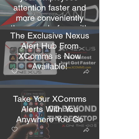
attention faster and
more conveniently
than ever before with
The Exclusive Nexus
multiple alert
Alert Hub From
deployment options.
XComms is Now
Available!
Take Your XComms
Alerts With You
Anywhere You Go