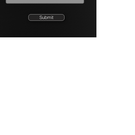
Submit
Quick Links
Partnership Programs
Partner L
ogin
Emplo
yment Opportunities
Product
Site
Newsroom
info@xcomms.com
855.323.9663