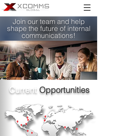
Join our team and help
shape the future of internal
communications!
Current
Opportunities