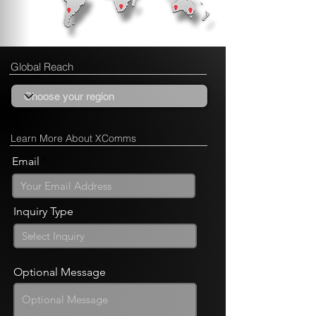
Global Reach
Learn More About XComms
Email
Inquiry Type
Optional Message