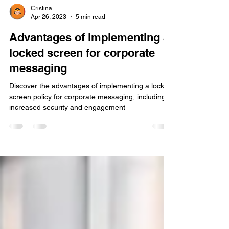
Cristina
Apr 26, 2023
5 min read
Advantages of implementing a
locked screen for corporate
messaging
Discover the advantages of implementing a locked
screen policy for corporate messaging, including
increased security and engagement