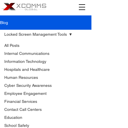
Blog
Locked Screen Management Tools
All Posts
Internal Communications
Information Technology
Hospitals and Healthcare
Human Resources
Cyber Security Awareness
Employee Engagement
Financial Services
Contact Call Centers
Education
School Safety