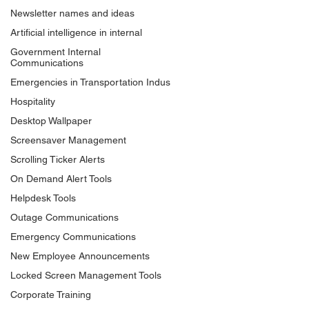
Newsletter names and ideas
Artificial intelligence in internal
Government Internal
Communications
Emergencies in Transportation Indus
Hospitality
Desktop Wallpaper
Screensaver Management
Scrolling Ticker Alerts
On Demand Alert Tools
Helpdesk Tools
Outage Communications
Emergency Communications
New Employee Announcements
Locked Screen Management Tools
Corporate Training