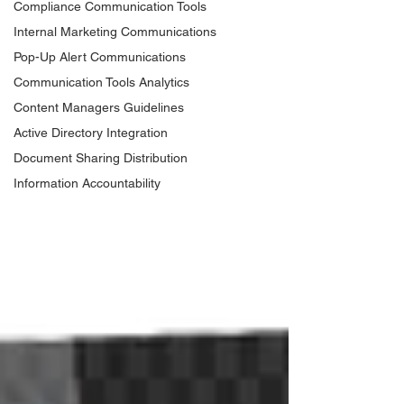
Compliance Communication Tools
Internal Marketing Communications
Pop-Up Alert Communications
Communication Tools Analytics
Content Managers Guidelines
Active Directory Integration
Document Sharing Distribution
Information Accountability