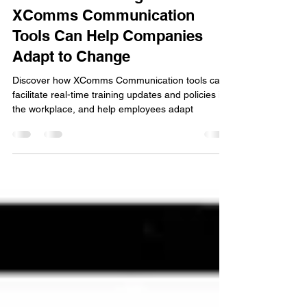
Marco
Apr 3, 2023
4 min read
Real-Time Training: How
XComms Communication
Tools Can Help Companies
Adapt to Change
Discover how XComms Communication tools can
facilitate real-time training updates and policies in
the workplace, and help employees adapt