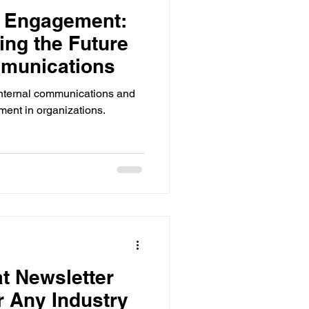
e Engagement:
ing the Future
mmunications
internal communications and
ent in organizations.
t Newsletter
 Any Industry