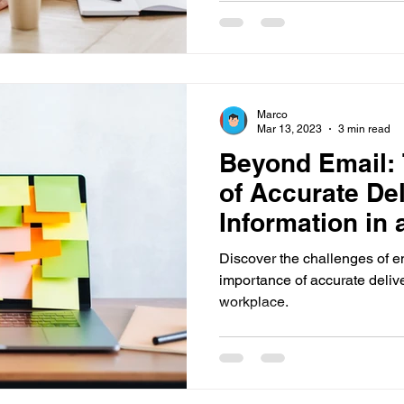
mergency Communications
New Employee Announcemen
Marco
ols
Corporate Training
Compliance Communication T
Mar 13, 2023
3 min read
Beyond Email:
of Accurate Del
ions
Pop-Up Alert Communications
Communication To
Information in
Workplace
Discover the challenges of 
importance of accurate delive
workplace.