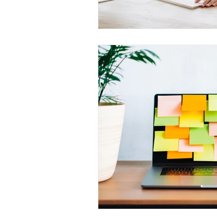
Outage Communications
E
Locked Screen Management To
Internal Marketing Communicat
Content Managers Guidelines