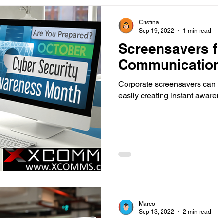
Cristina
Sep 19, 2022
1 min read
Screensavers 
Communicatio
Corporate screensavers can
easily creating instant awar
Marco
Sep 13, 2022
2 min read