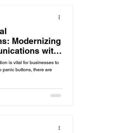
al
s: Modernizing
nications with
ls
on is vital for businesses to
o panic buttons, there are