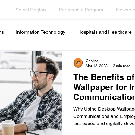
Select Region
Partnership Program
Newsro
ns
Information Technology
Hospitals and Healthcare
Employee Engagement
Financial Services
Contact C
Cristina
Mar 13, 2023
3 min read
The Benefits o
names and ideas
Artificial intelligence in internal
Wallpaper for I
Communicatio
ations
Emergencies in Transportation Indus
Hospitali
Employee Eng
Why Using Desktop Wallpaper
Communications and Employ
fast-paced and digitally-drive
Scrolling Ticker Alerts
On Demand Alert Tools
Helpd