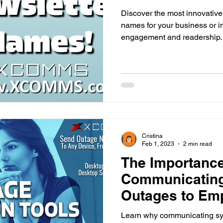
Discover the most innovative
names for your business or i
engagement and readership.
Cristina
Feb 1, 2023
2 min read
The Importance
Communicatin
Outages to Emp
Workplace
Learn why communicating sy