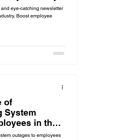
 and eye-catching newsletter
ndustry. Boost employee
 of
g System
loyees in the
stem outages to employees