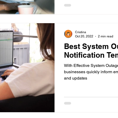
Cristina
Oct 20, 2022
2 min read
Best System O
Notification Te
With Effective System Outage
businesses quickly inform e
and updates