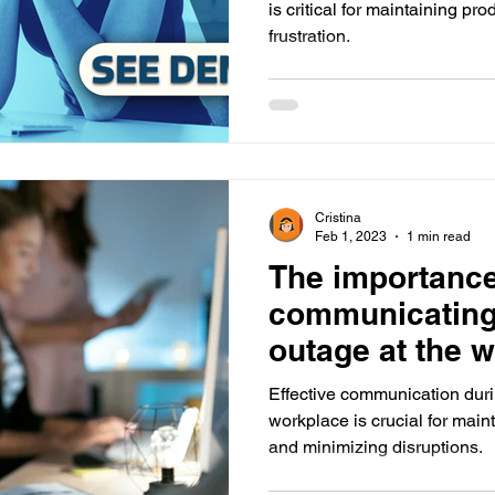
is critical for maintaining pr
frustration.
Cristina
Feb 1, 2023
1 min read
The importance 
communicating
outage at the 
employees
Effective communication duri
workplace is crucial for main
and minimizing disruptions.