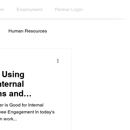
om
Employment
Partner Login
Human Resources
all Centers
Education
f Using
nternal
ns and
ty
Desktop Wallpaper
agement
 is Good for Internal
ee Engagement In today's
n work...
esk Tools