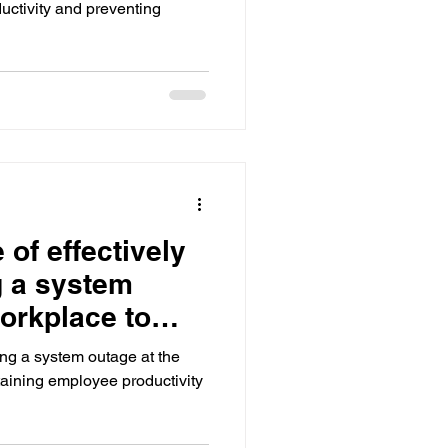
oductivity and preventing
of effectively
 a system
workplace to
ng a system outage at the
taining employee productivity