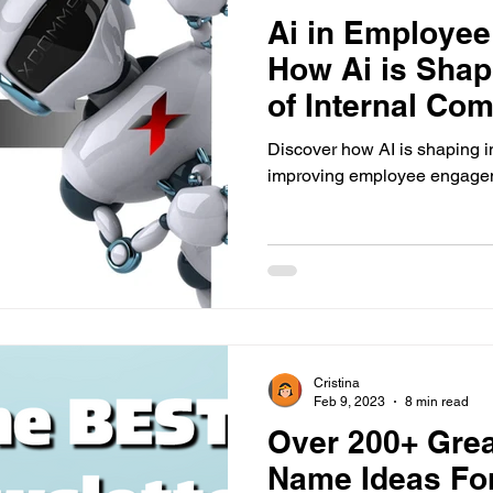
Ai in Employe
How Ai is Shap
of Internal Co
Discover how AI is shaping 
improving employee engagem
Cristina
Feb 9, 2023
8 min read
Over 200+ Grea
Name Ideas For