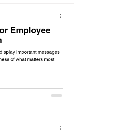
for Employee
n
 display important messages
eness of what matters most