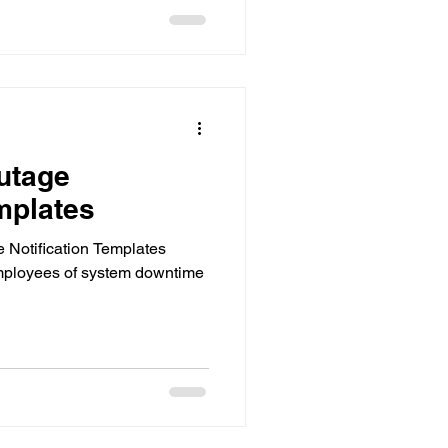
utage
mplates
 Notification Templates
mployees of system downtime