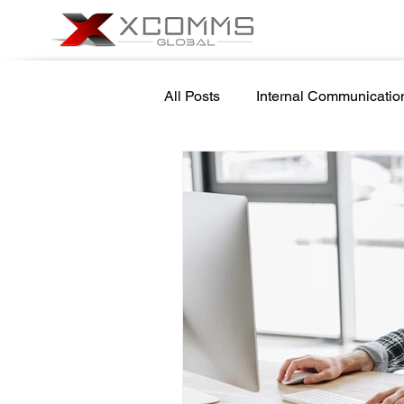
All Posts
Internal Communicatio
Cyber Security Awareness
School Safety
Newsletter 
Government Internal Communic
Screensaver Management