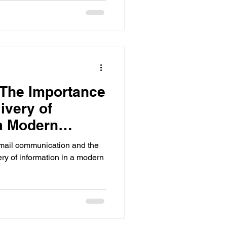
ts
ools
 The Importance
ivery of
ols Analytics
 a Modern
email communication and the
ry of information in a modern