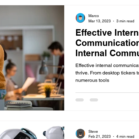
Marco
Mar 13, 2023
3 min read
Effective Intern
Communication
Internal Commu
Innovative Too
Effective internal communicati
thrive. From desktop tickers t
numerous tools
Steve
Feb 21, 2023
4 min read