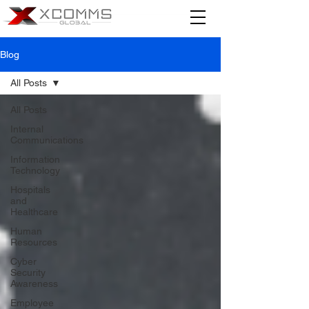
Blog
All Posts
All Posts
Internal
Communications
Information
Technology
Hospitals
and
Healthcare
Human
Resources
Cyber
Security
Awareness
Employee