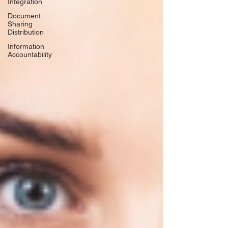
Integration
Document
Sharing
Distribution
Information
Accountability