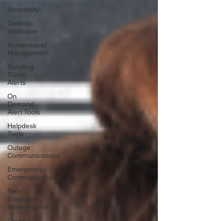
Hospitality
Desktop
Wallpaper
Screensaver
Management
Scrolling
Ticker
Alerts
On
Demand
Alert Tools
Helpdesk
Tools
Outage
Communications
Emergency
Communications
New
Employee
Announcements
Locked