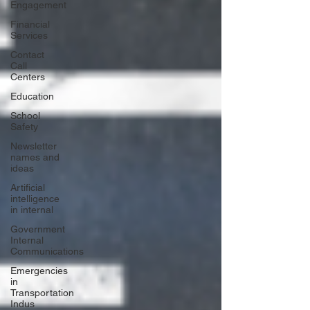
Engagement
Financial
Services
Contact
Call
Centers
Education
School
Safety
Newsletter
names and
ideas
Artificial
intelligence
in internal
Government
Internal
Communications
Emergencies
in
Transportation
Indus