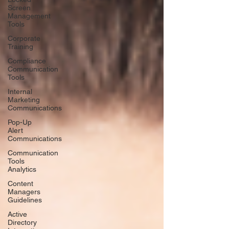
Screen
Management
Tools
Corporate
Training
Compliance
Communication
Tools
Internal
Marketing
Communications
Pop-Up
Alert
Communications
Communication
Tools
Analytics
Content
Managers
Guidelines
Active
Directory