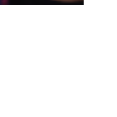
Cristina
May 17, 2023
4 min read