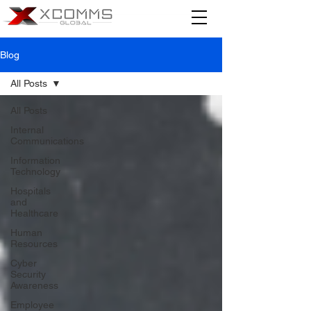
Blog
All Posts
All Posts
Internal
Communications
Information
Technology
Hospitals
and
Healthcare
Human
Resources
Cyber
Security
Awareness
Employee