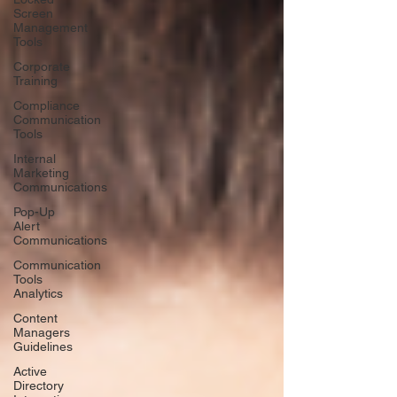
Screen
Management
Tools
Corporate
Training
Compliance
Communication
Tools
Internal
Marketing
Communications
Pop-Up
Alert
Communications
Communication
Tools
Analytics
Content
Managers
Guidelines
Active
Directory