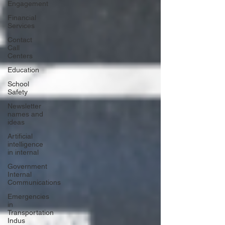
Engagement
Financial
Services
Contact
Call
Centers
Education
School
Safety
Newsletter
names and
ideas
Artificial
intelligence
in internal
Government
Internal
Communications
Emergencies
in
Transportation
Indus