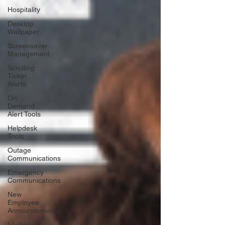
Hospitality
Desktop
Wallpaper
Screensaver
Management
Scrolling
Ticker
Alerts
On
Demand
Alert Tools
Helpdesk
Tools
Outage
Communications
Emergency
Communications
New
Employee
Announcements
Locked