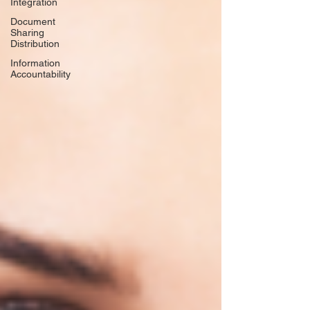
Integration
Document
Sharing
Distribution
Information
Accountability