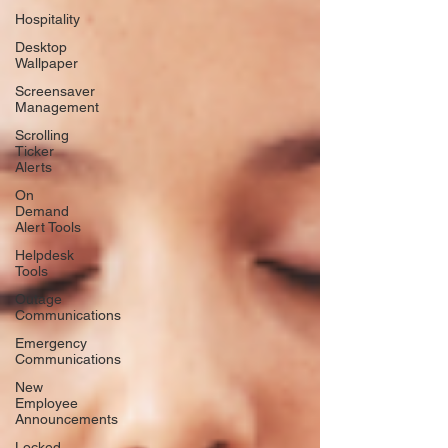
Hospitality
Desktop
Wallpaper
Screensaver
Management
Scrolling
Ticker
Alerts
On
Demand
Alert Tools
Helpdesk
Tools
Outage
Communications
Emergency
Communications
New
Employee
Announcements
Locked