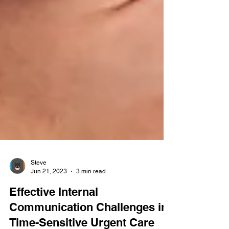
Steve
Jun 21, 2023
3 min read
Effective Internal