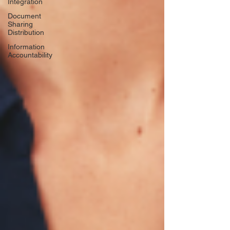
Integration
Document
Sharing
Distribution
Information
Accountability