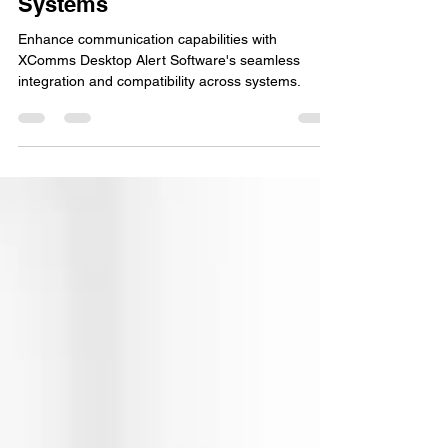
Caused by Incompatible
Systems
Enhance communication capabilities with
XComms Desktop Alert Software's seamless
integration and compatibility across systems.