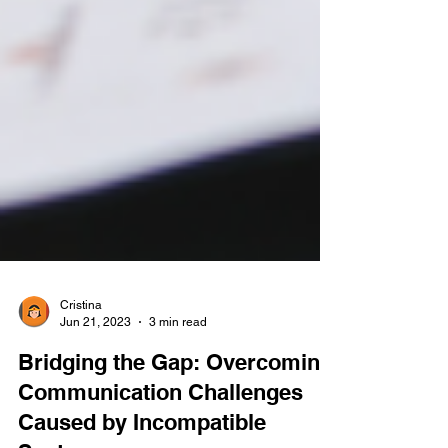
Cristina
Jun 21, 2023
3 min read
Bridging the Gap: Overcoming
Communication Challenges