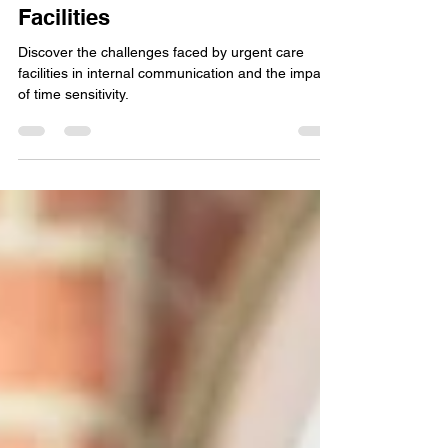
Communication Challenges in
Time-Sensitive Urgent Care
Facilities
Discover the challenges faced by urgent care
facilities in internal communication and the impact
of time sensitivity.