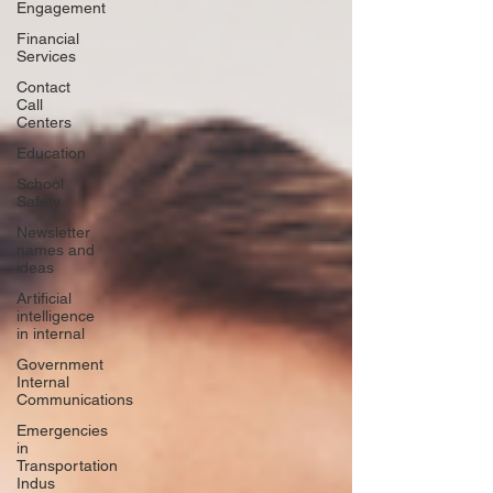
Engagement
Financial
Services
Contact
Call
Centers
Education
School
Safety
Newsletter
names and
ideas
Artificial
intelligence
in internal
Government
Internal
Communications
Emergencies
in
Transportation
Indus