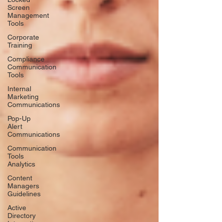
Screen
Management
Tools
Corporate
Training
Compliance
Communication
Tools
Internal
Marketing
Communications
Pop-Up
Alert
Communications
Communication
Tools
Analytics
Content
Managers
Guidelines
Active
Directory