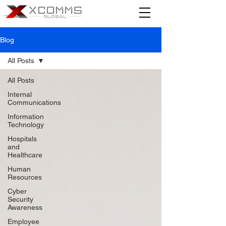
Blog
All Posts
All Posts
Internal
Communications
Information
Technology
Hospitals
and
Healthcare
Human
Resources
Cyber
Security
Awareness
Employee