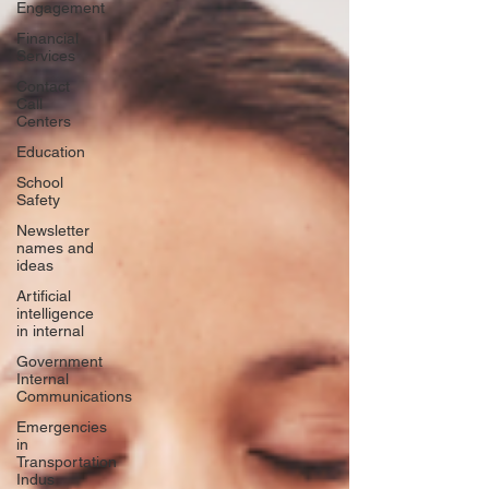
Engagement
Financial
Services
Contact
Call
Centers
Education
School
Safety
Newsletter
names and
ideas
Artificial
intelligence
in internal
Government
Internal
Communications
Emergencies
in
Transportation
Indus