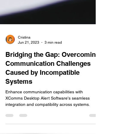
Cristina
Jun 21, 2023
3 min read
Bridging the Gap: Overcoming
Communication Challenges
Caused by Incompatible
Systems
Enhance communication capabilities with
XComms Desktop Alert Software's seamless
integration and compatibility across systems.