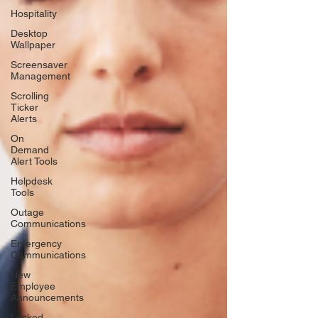
Hospitality
Desktop
Wallpaper
Screensaver
Management
Scrolling
Ticker
Alerts
On
Demand
Alert Tools
Helpdesk
Tools
Outage
Communications
Emergency
Communications
New
Employee
Announcements
Locked