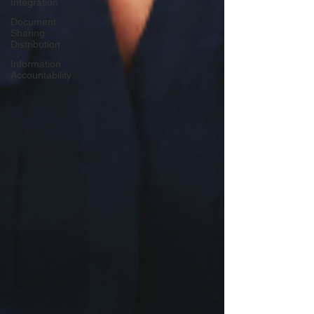
Integration
Document
Sharing
Distribution
Information
Accountability