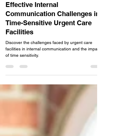
Steve
Jun 21, 2023
3 min read
Effective Internal
Communication Challenges in
Time-Sensitive Urgent Care
Facilities
Discover the challenges faced by urgent care
facilities in internal communication and the impact
of time sensitivity.