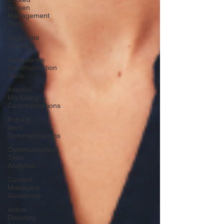
Screen
Management
Tools
Corporate
Training
Compliance
Communication
Tools
Internal
Marketing
Communications
Pop-Up
Alert
Communications
Communication
Tools
Analytics
Content
Managers
Guidelines
Active
Directory