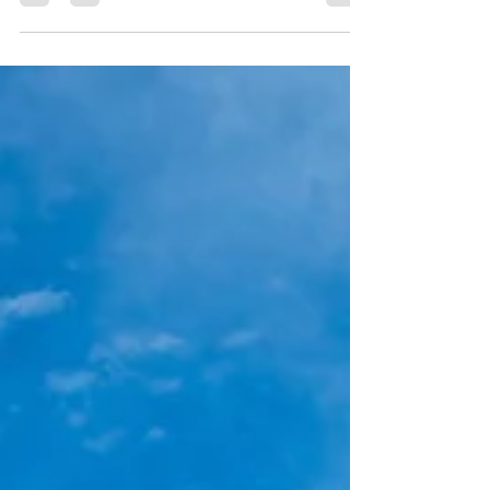
Communication
Unlocking Success: Leadership Strategies for
Seamless Cross-Departmental Communication