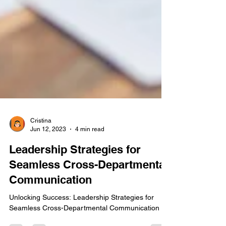
Cristina
Jun 12, 2023
4 min read
Leadership Strategies for
Seamless Cross-Departmental