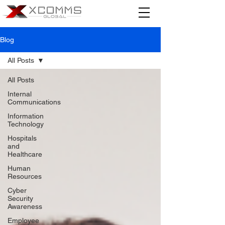
Blog
All Posts
All Posts
Internal
Communications
Information
Technology
Hospitals
and
Healthcare
Human
Resources
Cyber
Security
Awareness
Employee