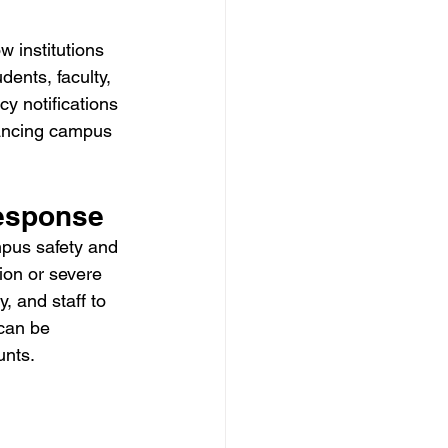
w institutions 
dents, faculty, 
y notifications 
hancing campus 
esponse
ampus safety and 
ion or severe 
, and staff to 
can be 
unts.