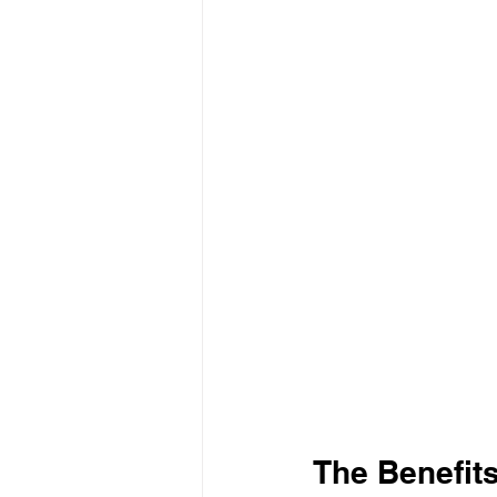
The Benefits