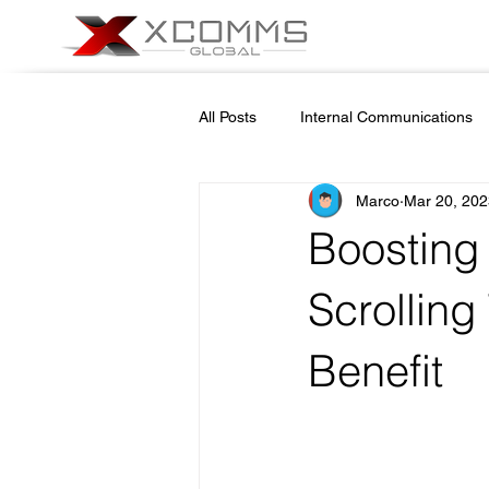
All Posts
Internal Communications
Marco
Mar 20, 202
Cyber Security Awareness
Em
Boosting
School Safety
Newsletter nam
Scrolling
Benefit
Emergencies in Transportation Indu
On Demand Alert Tools
Helpd