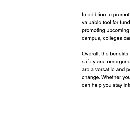
In addition to promo
valuable tool for fun
promoting upcoming f
campus, colleges can
Overall, the benefits
safety and emergenc
are a versatile and 
change. Whether you'r
can help you stay inf