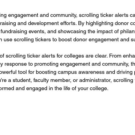
ting engagement and community, scrolling ticker alerts ca
draising and development efforts. By highlighting donor co
undraising events, and showcasing the impact of philan
 use scrolling tickers to boost donor engagement and s
 of scrolling ticker alerts for colleges are clear. From e
y response to promoting engagement and community, th
powerful tool for boosting campus awareness and driving p
e a student, faculty member, or administrator, scrolling t
ormed and engaged in the life of your college.