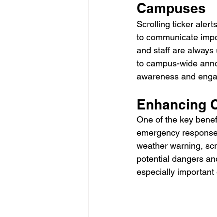
Campuses
Scrolling ticker aler
to communicate import
and staff are always
to campus-wide annou
awareness and eng
Enhancing 
One of the key benefi
emergency response. I
weather warning, scro
potential dangers and
especially importan