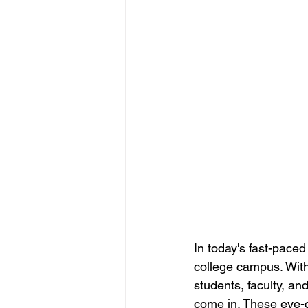
New Employee Announcements
Internal Marketing Communications
Content Managers Guidelines
In today's fast-pace
college campus. With
students, faculty, an
come in. These eye-c