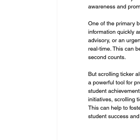
awareness and prom
One of the primary ben
information quickly a
advisory, or an urge
real-time. This can 
second counts.
But scrolling ticker 
a powerful tool for 
student achievement
initiatives, scrolling
This can help to fos
student success and 