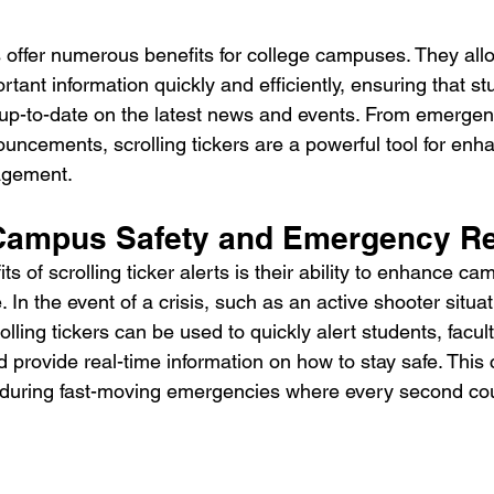
ts offer numerous benefits for college campuses. They allo
ant information quickly and efficiently, ensuring that stu
 up-to-date on the latest news and events. From emergenc
ncements, scrolling tickers are a powerful tool for en
agement.
Campus Safety and Emergency R
ts of scrolling ticker alerts is their ability to enhance c
n the event of a crisis, such as an active shooter situat
lling tickers can be used to quickly alert students, faculty
 provide real-time information on how to stay safe. This 
t during fast-moving emergencies where every second co