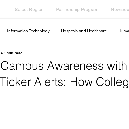
Select Region
Partnership Program
Newsro
Information Technology
Hospitals and Healthcare
Huma
3
3 min read
ployee Engagement
Financial Services
Contact Call Center
 Campus Awareness with
es and ideas
Artificial intelligence in internal
Government In
 Ticker Alerts: How Colle
s
Hospitality
Desktop Wallpaper
Screensaver Manage
esk Tools
Outage Communications
Emergency Communicat