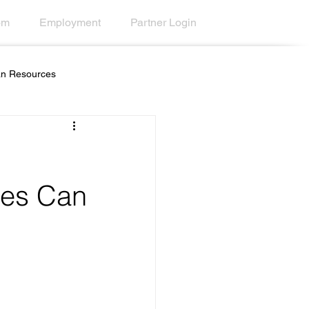
om
Employment
Partner Login
n Resources
s
Education
ternal Communications
ges Can
ment
Scrolling Ticker Alerts
ions