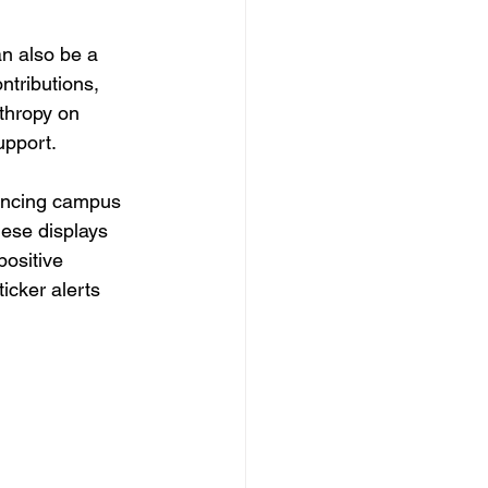
n also be a 
ntributions, 
thropy on 
upport.
nhancing campus 
ese displays 
ositive 
icker alerts 