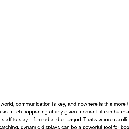
Locked Screen Management Tools
Corporate Training
Co
Pop-Up Alert Communications
Communication Tools Analyt
d world, communication is key, and nowhere is this more t
 so much happening at any given moment, it can be chal
d staff to stay informed and engaged. That's where scrollin
atching, dynamic displays can be a powerful tool for bo