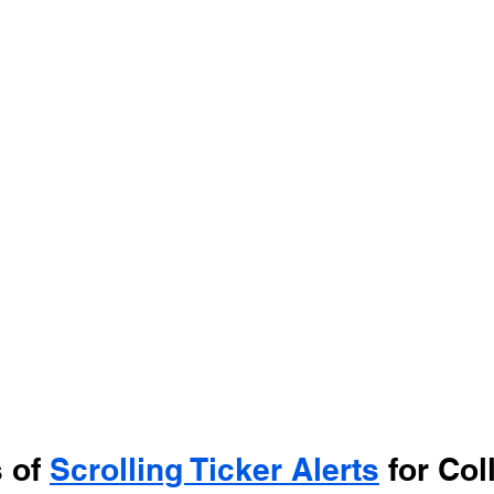
 of 
Scrolling Ticker Alerts
 for Col